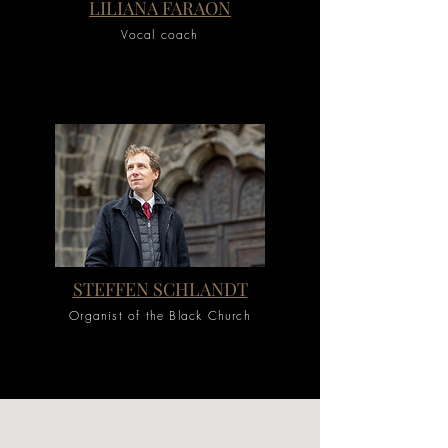
LILIANA FARAON
Vocal coach
STEFFEN SCHLANDT
Organist of the Black Church