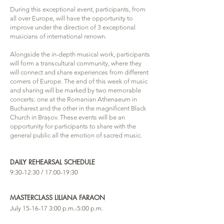
During this exceptional event, participants, from
all over Europe, will have the opportunity to
improve under the direction of 3 exceptional
musicians of international renown.
Alongside the in-depth musical work, participants
will form a transcultural community, where they
will connect and share experiences from different
corners of Europe. The end of this week of music
and sharing will be marked by two memorable
concerts: one at the Romanian Athenaeum in
Bucharest and the other in the magnificent Black
Church in Brașov. These events will be an
opportunity for participants to share with the
general public all the emotion of sacred music.
DAILY REHEARSAL SCHEDULE
9:30-12:30 / 17:00-19:30
MASTERCLASS LILIANA FARAON
July
15-16-17 3
:00 p.m.-5:00 p.m.