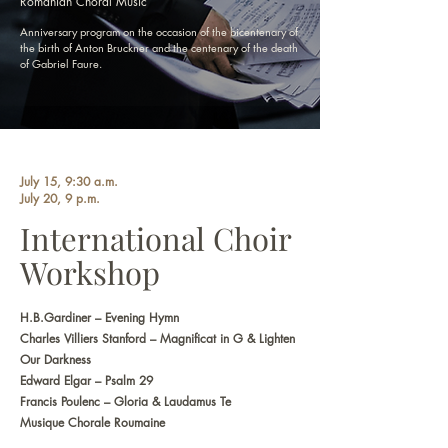
Romanian Choral Music
Anniversary program on the occasion of the bicentenary of
the birth of Anton Bruckner and the centenary of the death
of Gabriel Faure.
July 15, 9:30 a.m.
July 20, 9 p.m.
International Choir
Workshop
H.B.Gardiner – Evening Hymn
Charles Villiers Stanford – Magnificat in G & Lighten
Our Darkness
Edward Elgar – Psalm 29
Francis Poulenc – Gloria & Laudamus Te
Musique Chorale Roumaine