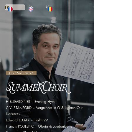
EN
RO
FR
July 15-20, 2024
H.B.GARDINER – Evening Hymn
C.V. STANFORD – Magnificat in G & Lighten Our
Darkness
Edward ELGAR – Psalm 29
Francis POULENC – Gloria & Laudamus Te