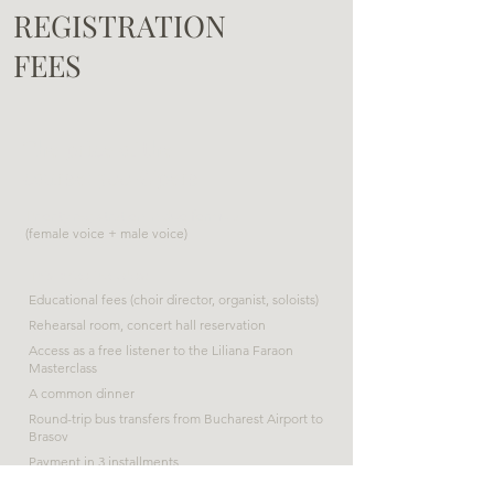
REGISTRATION
FEES
The price of the
course: 300 €/pers
Priority registration in duo formula
(female voice + male voice)
This price includes:
Educational fees (choir director, organist, soloists)
Rehearsal room, concert hall reservation
Access as a free listener to the Liliana Faraon
Masterclass
A common dinner
Round-trip bus transfers from Bucharest Airport to
Brasov
Payment in 3 installments