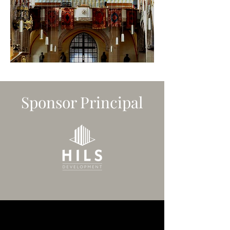
Sponsor Principal