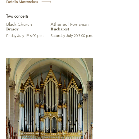
Details Masterclass
Two concerts
Black Church
Atheneul Romanian
Brasov
Bucharest
Friday July 19 6:00 p.m.
Saturday July 20 7:00 p.m.