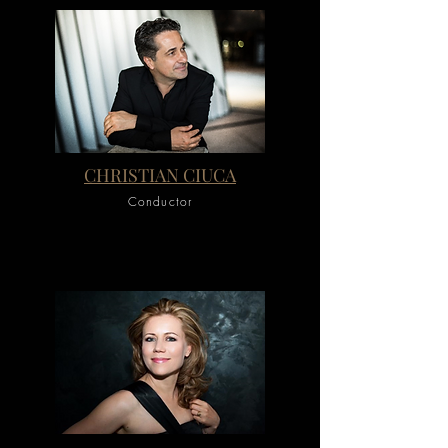
CHRISTIAN CIUCA
Conductor